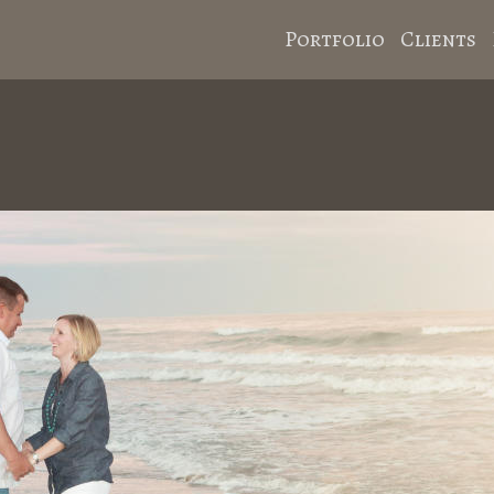
Portfolio
Clients