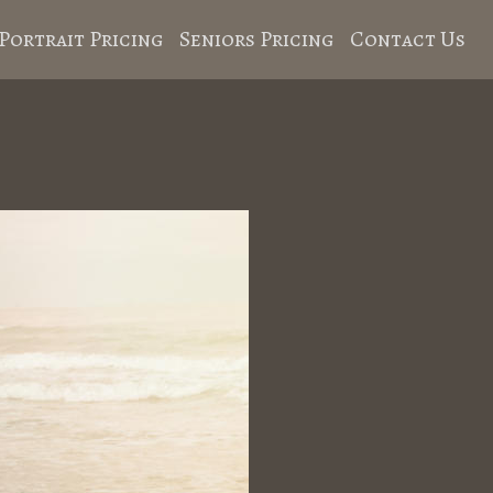
Portrait Pricing
Seniors Pricing
Contact Us